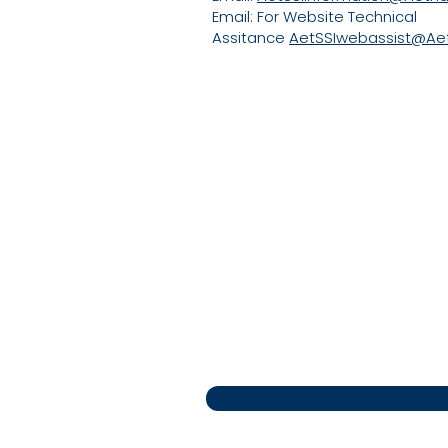
Email: For Website Technical
Assitance
AetSSIwebassist@Ae