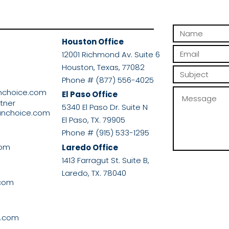
Houston Office
r
12001 Richmond Av. Suite 6
Houston, Texas, 77082
Phone # (877) 556-4025
nchoice.com
El Paso Office
rtner
5340 El Paso Dr. Suite N
anchoice.com
El Paso, TX. 79905
Phone # (915) 533-1295
com
Laredo Office
1413 Farragut St. Suite B,
Laredo, TX. 78040
.com
e.com