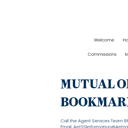
Welcome
H
Commissions
M
MUTUAL O
BOOKMAR
Call the Agent Services Team 
Email:
AetSSIinformation@Aetn