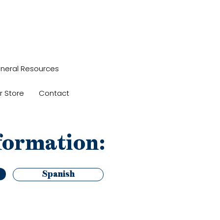
neral Resources
r Store
Contact
formation:
Spanish