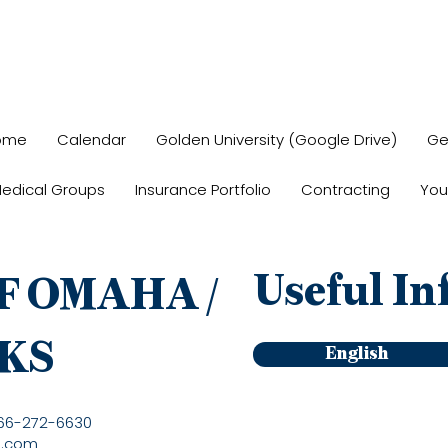
ome
Calendar
Golden University (Google Drive)
Ge
edical Groups
Insurance Portfolio
Contracting
You
Useful In
F OMAHA /
KS
English
866-272-6630
a.com