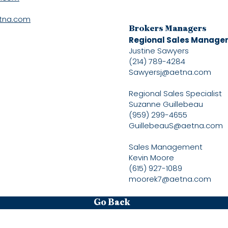
tna.com
Brokers Managers
Regional Sales Manage
Justine Sawyers
(214) 789-4284
Sawyersj@aetna.com
Regional Sales Specialist
Suzanne Guillebeau
(959) 299-4655
GuillebeauS@aetna.com
Sales Management
Kevin Moore
(615) 927-1089
moorek7@aetna.com
Go Back