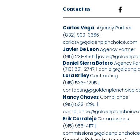
Contact us
Carlos Vega
Agency Partne
(832) 909-3366 |
carlosv@goldenplanchoice.com
Javier De Leon
Agency Partner
(915) 231-8501 |
javier@goldenpla
Daniel Sierra Botero
Agency Pa
(713) 591-2747 |
daniel@goldenpl
Lora Briley
Contracting
(915) 533- 1295 |
contacting@goldenplanchoice.
Nancy Chavez
Compliance
(915) 533-1295 |
compliance@goldenplanchoice
Erik Corralejo
Commissions
(915) 955-4117 |
commissions@goldenplanchoic
Gabriella Polyecsko
Support