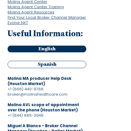
Molina Agent Center
Molina Agent Center Training
Molina Agent Resources
Find Your Local Broker Channel Manager
Evolve NXT
Useful Information:
English
Spanish
Molina MA producer Help Desk
(Houston Market)
+1 (866) 440-9788
broker@molinahealthcare.com
Molina AVL scope of appointment
over the phone (Houston Market)
+1 (844) 885-3948
Miguel A Blanco - Broker Channel