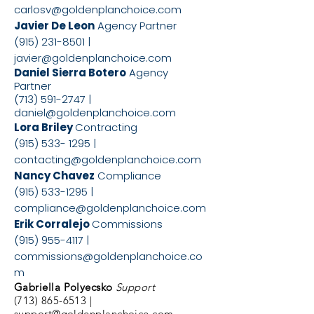
carlosv@goldenplanchoice.com
Javier De Leon
Agency Partner
(915) 231-8501
|
javier@goldenplanchoice.com
Daniel Sierra Botero
Agency
Partner
(713) 591-2747
|
daniel@goldenplanchoice.com
Lora Briley
Contracting
(915) 533- 1295
|
contacting@goldenplanchoice.com
Nancy Chavez
Compliance
(915) 533-1295
|
compliance@goldenplanchoice.com
Erik Corralejo
Commissions
(915) 955-4117
|
commissions@goldenplanchoice.co
m
Gabriella Polyecsko
Support
(713) 865-6513
|
support@goldenplanchoice.com