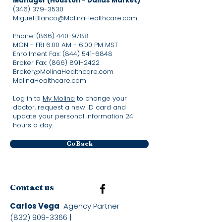
Manager (Houston - Dallas Market)
(346) 379-3530
Miguel.Blanco@MolinaHealthcare.com
Phone:
(866) 440-9788
MON - FRI 6:00 AM - 6:00 PM MST
Enrollment Fax:
(844) 541-6848
Broker Fax:
(866) 891-2422
Broker@MolinaHealthcare.com
MolinaHealthcare.com​
Log in to
My Molina
to change your
doctor, request a new ID card and
update your personal information 24
hours a day.
Go Back
Contact us
Carlos Vega
Agency Partner
(832) 909-3366
|