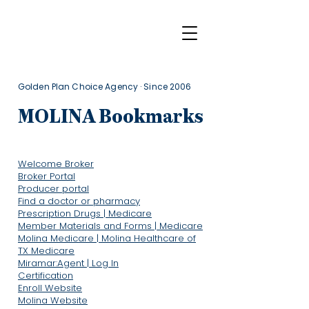
Golden Plan Choice Agency · Since 2006
MOLINA Bookmarks
Welcome Broker
Broker Portal
Producer portal
Find a doctor or pharmacy
Prescription Drugs | Medicare
Member Materials and Forms | Medicare
Molina Medicare | Molina Healthcare of
TX Medicare
Miramar:Agent | Log In
Certification
Enroll Website
​Molina Website