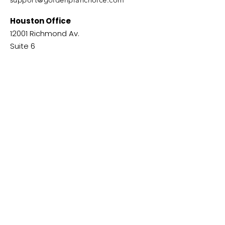
Houston Office
12001 Richmond Av.
Suite 6
Houston, Texas,
77082
Phone #
(877) 556-
4025
El Paso Office
5340 El Paso Dr. Suite
N
El Paso, TX. 79905
Phone #
(915) 533-
1295
Laredo Office
1413 Farragut St. Suite
B,