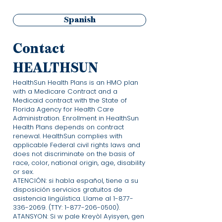
Spanish
Contact
HEALTHSUN
HealthSun Health Plans is an HMO plan
with a Medicare Contract and a
Medicaid contract with the State of
Florida Agency for Health Care
Administration. Enrollment in HealthSun
Health Plans depends on contract
renewal. HealthSun complies with
applicable Federal civil rights laws and
does not discriminate on the basis of
race, color, national origin, age, disability
or sex.
ATENCIÓN: si habla español, tiene a su
disposición servicios gratuitos de
asistencia lingüística. Llame al
1-877-
336-2069
. (TTY:
1-877-206-0500)
.
ATANSYON: Si w pale Kreyòl Ayisyen, gen