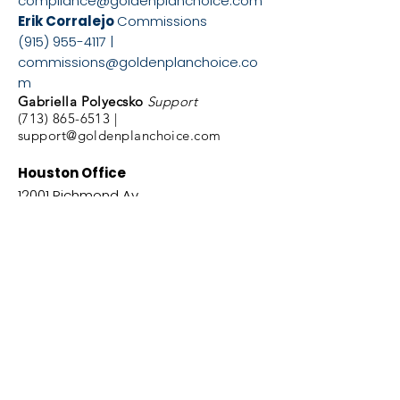
compliance@goldenplanchoice.com
Erik Corralejo
Commissions
(915) 955-4117
|
commissions@goldenplanchoice.co
m
Gabriella Polyecsko
Support
(713) 865-6513
|
support@goldenplanchoice.com
Houston Office
12001 Richmond Av.
Suite 6
Houston, Texas,
77082
Phone #
(877) 556-
4025
El Paso Office
5340 El Paso Dr. Suite
N
El Paso, TX. 79905