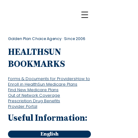
Golden Plan Choice Agency · Since 2006
HEALTHSUN
BOOKMARKS
Forms & Documents for Providers
How to
Enroll in HealthSun Medicare Plans
Find New Medicare Plans
Out of Network Coverage
Prescription Drug Benefits
Provider Portal
Useful Information:
English