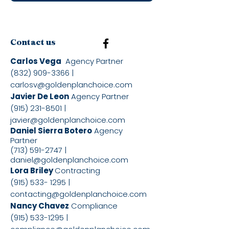
Contact us
Carlos Vega
Agency Partner
(832) 909-3366
|
carlosv@goldenplanchoice.com
Javier De Leon
Agency Partner
(915) 231-8501
|
javier@goldenplanchoice.com
Daniel Sierra Botero
Agency
Partner
(713) 591-2747
|
daniel@goldenplanchoice.com
Lora Briley
Contracting
(915) 533- 1295
|
contacting@goldenplanchoice.com
Nancy Chavez
Compliance
(915) 533-1295
|