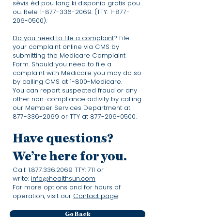
sèvis èd pou lang ki disponib gratis pou
ou. Rele
1-877-336-2069
. (TTY:
1-877-
206-0500)
.
Do you need to file a complaint
? File
your complaint online via CMS by
submitting the Medicare Complaint
Form. Should you need to file a
complaint with Medicare you may do so
by calling CMS at 1-800-Medicare.
You can report suspected fraud or any
other non-compliance activity by calling
our Member Services Department at
877-336-2069
or TTY at
877-206-0500
.
Have questions?
We’re here for you.
Call:
1.877.336.2069
TTY: 711 or
write:
info@healthsun.com
For more options and for hours of
operation, visit our
Contact page
Go Back