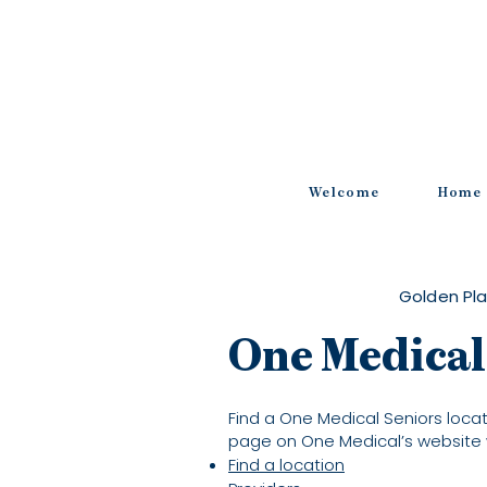
Welcome
Home
Golden Pla
One Medical
Find a One Medical Seniors locati
page on One Medical’s website 
Find a location