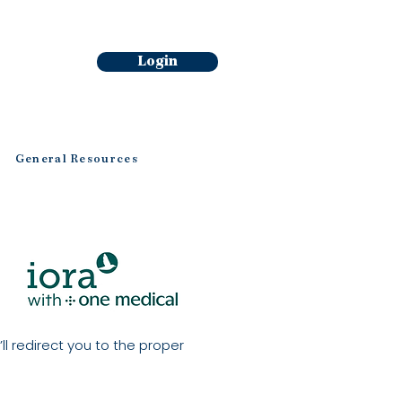
Login
General Resources
ll redirect you to the proper