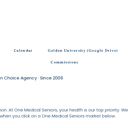
Calendar
Golden University (Google Drive)
Commissions
n Choice Agency · Since 2006
on. At One Medical Seniors, your health is our top priority. We’
when you click on a One Medical Seniors market below.