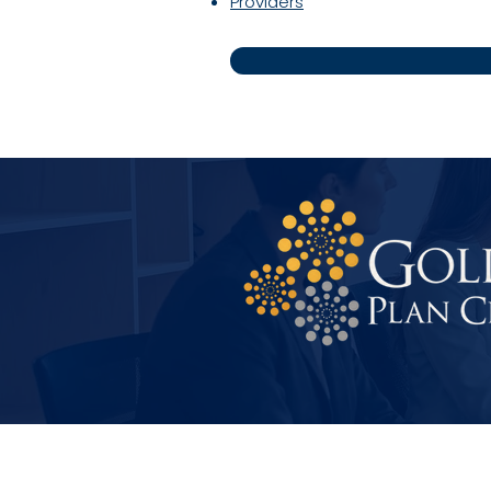
Providers