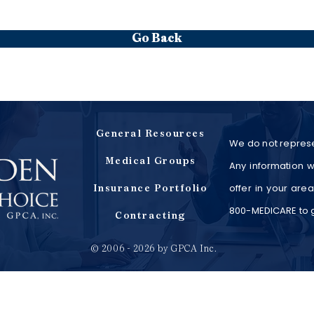
Go Back
General Resources
We do not represe
Medical Groups
Any information w
offer in your are
Insurance Portfolio
800-MEDICARE to ge
Contracting
© 2006 - 2026 by GPCA Inc.