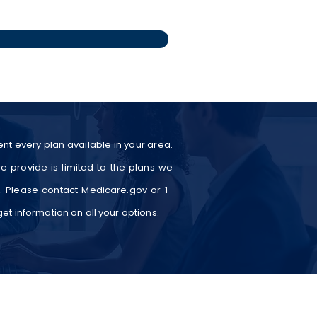
nt every plan available in your area.
e provide is limited to the plans we
a. Please contact Medicare.gov or 1-
t information on all your options.