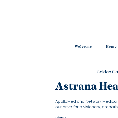
Welcome
Home
Golden Pla
Astrana Hea
ApolloMed and Network Medical
our drive for a visionary, empath
Vinny