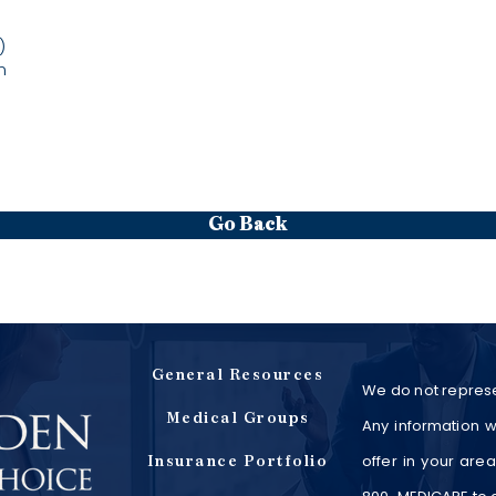
)
m
Go Back
General Resources
We do not represe
Medical Groups
Any information w
offer in your are
Insurance Portfolio