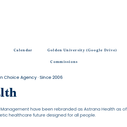
Calendar
Golden University (Google Drive)
Commissions
n Choice Agency · Since 2006
lth
 Management have been rebranded as Astrana Health as of F
etic healthcare future designed for all people.