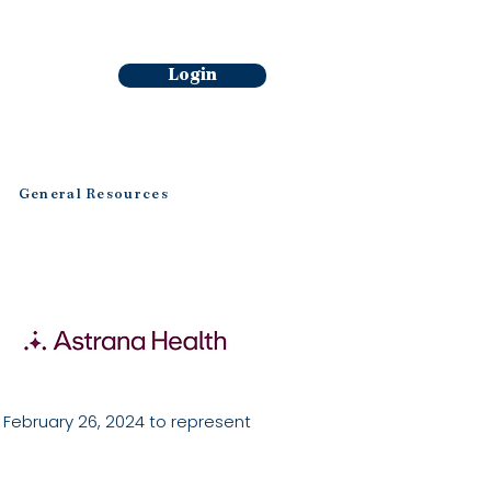
Login
General Resources
ebruary 26, 2024 to represent