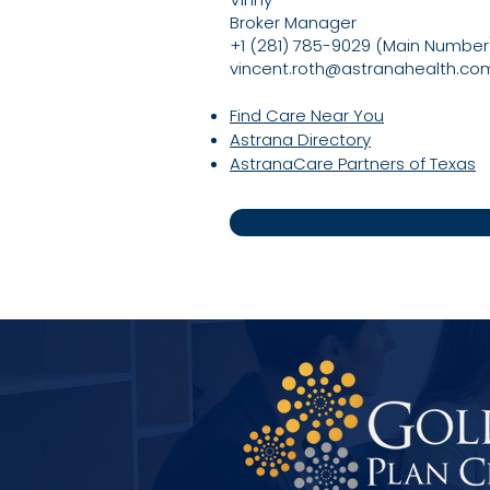
Broker Manager
+1 (281) 785-9029 (Main Number
vincent.roth@astranahealth.co
Find Care Near You
Astrana Directory
AstranaCare Partners of Texas