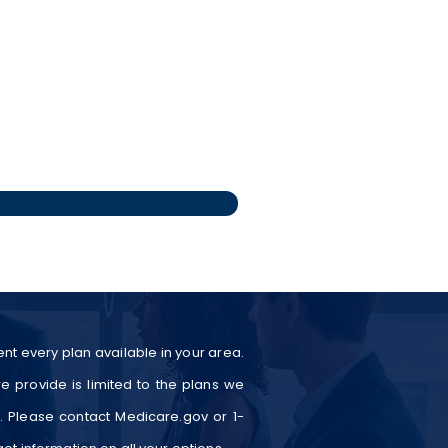
nt every plan available in your area.
e provide is limited to the plans we
a. Please contact Medicare.gov or 1-