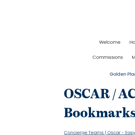
Welcome
H
Commissions
M
Golden Pla
OSCAR / A
Bookmark
Concierge Teams | Oscar - Easy