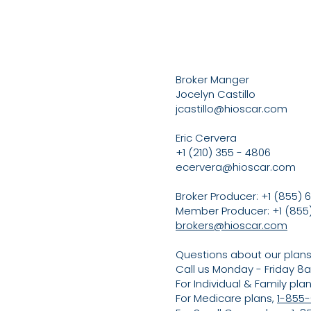
Broker Manger
Jocelyn Castillo
jcastillo@hioscar.com
Eric Cervera
+1 (210) 355 - 4806
ecervera@hioscar.com
Broker Producer: +1 (855) 6
Member Producer: +1 (855)
brokers@hioscar.com
Questions about our plan
Call us Monday - Friday 
For Individual & Family pla
For Medicare plans,
1-855-6