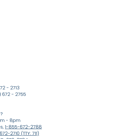
72 - 2713
 672 - 2755
s?
8am - 8pm
ns,
1-855-672-2788
72-2710 (TTY: 711)