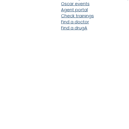
Oscar events
Agent portal
Check trainings
Find a doctor
Find a drug
A