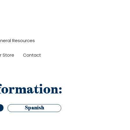
neral Resources
r Store
Contact
formation:
Spanish