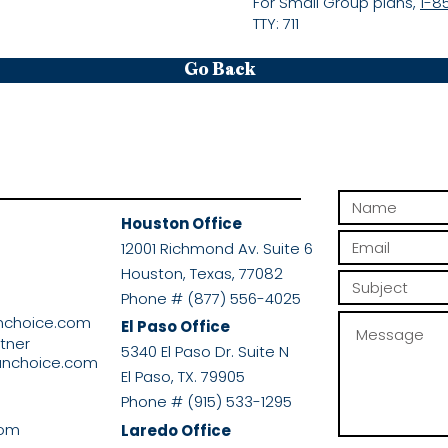
For Small Group plans,
1-8
TTY: 711
Go Back
Houston Office
r
12001 Richmond Av. Suite 6
Houston, Texas, 77082
Phone # (877) 556-4025
nchoice.com
El Paso Office
rtner
5340 El Paso Dr. Suite N
anchoice.com
El Paso, TX. 79905
Phone # (915) 533-1295
com
Laredo Office