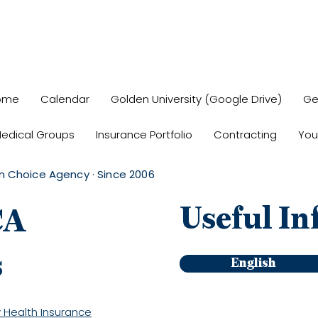
ome
Calendar
Golden University (Google Drive)
Ge
edical Groups
Insurance Portfolio
Contracting
You
n Choice Agency · Since 2006
Useful In
CA
s
English
 Health Insurance