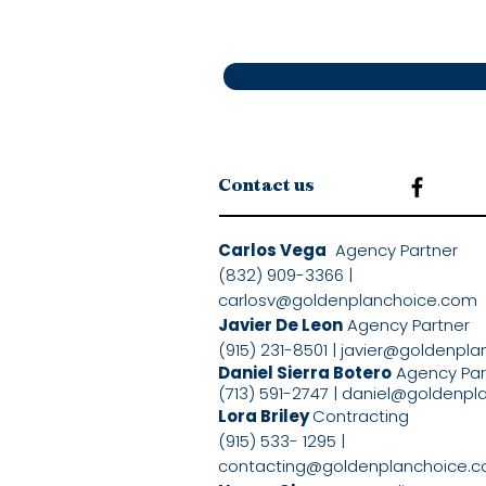
Contact us
Carlos Vega
Agency Partne
(832) 909-3366 |
carlosv@goldenplanchoice.com
Javier De Leon
Agency Partner
(915) 231-8501 |
javier@goldenpla
Daniel Sierra Botero
Agency Pa
(713) 591-2747 |
daniel@goldenpl
Lora Briley
Contracting
(915) 533- 1295 |
contacting@goldenplanchoice.